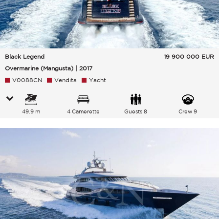
Black Legend
19 900 000
EUR
Overmarine (Mangusta) | 2017
V0088CN
Vendita
Yacht
49.9 m
4 Camerette
Guests 8
Crew 9