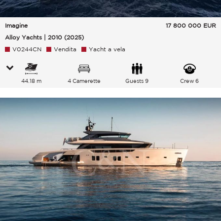
Imagine
17 800 000
EUR
Alloy Yachts | 2010 (2025)
V0244CN
Vendita
Yacht a vela
44.18 m
4 Camerette
Guests 9
Crew 6