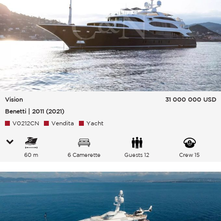
Vision
31 000 000
USD
Benetti | 2011 (2021)
V0212CN
Vendita
Yacht
60 m
6 Camerette
Guests 12
Crew 15