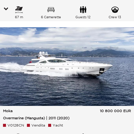
67 m
6 Camerette
Guests 12
Crew 13
Moka
10 800 000
EUR
Overmarine (Mangusta) | 2011 (2020)
V0128CN
Vendita
Yacht