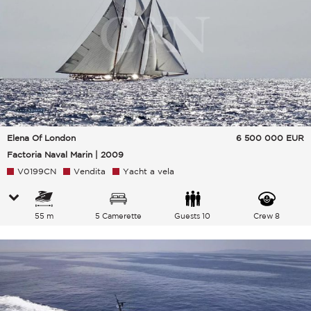
Elena Of London
6 500 000
EUR
Factoria Naval Marin | 2009
V0199CN
Vendita
Yacht a vela
55 m
5 Camerette
Guests 10
Crew 8