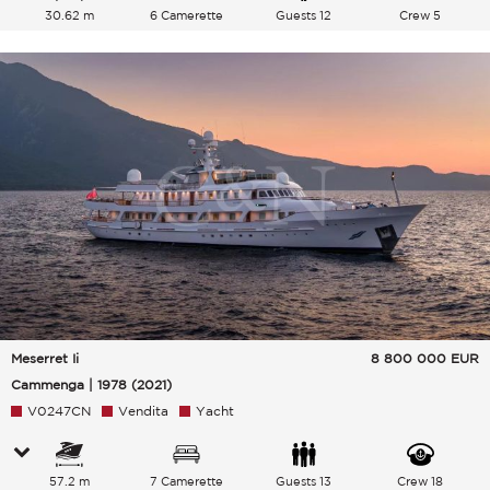
30.62 m
6 Camerette
Guests 12
Crew 5
Meserret Ii
8 800 000
EUR
Cammenga | 1978 (2021)
V0247CN
Vendita
Yacht
57.2 m
7 Camerette
Guests 13
Crew 18