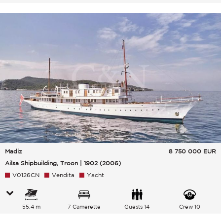
Madiz
8 750 000
EUR
Ailsa Shipbuilding, Troon | 1902 (2006)
V0126CN
Vendita
Yacht
55.4 m
7 Camerette
Guests 14
Crew 10