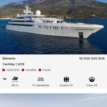
Elements
112 000 000
EUR
Yachtley | 2019
V0107CN
Vendita
Yacht
80 m
12 Camerette
Guests 24
Crew 29