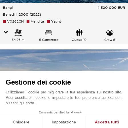
Bang!
4 500 000
EUR
Benetti | 2000 (2022)
V0262CN
Vendita
Yacht
34.95 m
5 Camerette
Guests 10
Crew 6
Gestione dei cookie
Utilizziamo i cookie per migliorare la tua esperienza sul nostro sito.
Puoi accettare i cookie o impostare le tue preferenze utilizzando i
pulsanti qui sotto.
Consents certified by
Chiudere
Impostazione
Accetta tutti