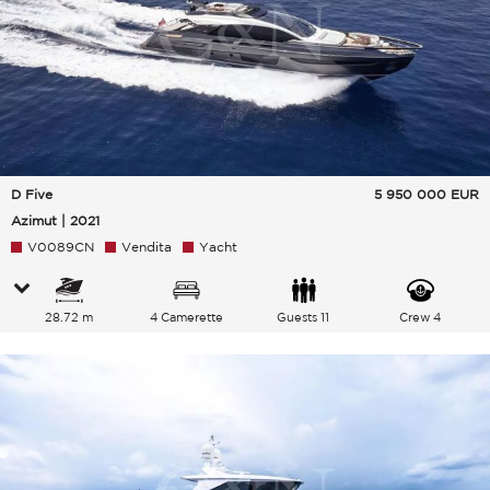
D Five
5 950 000
EUR
Azimut | 2021
V0089CN
Vendita
Yacht
28.72 m
4 Camerette
Guests 11
Crew 4