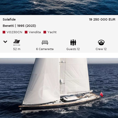
Solafide
19 250 000
EUR
Benetti | 1995 (2023)
V0230CN
Vendita
Yacht
52 m
6 Camerette
Guests 12
Crew 12