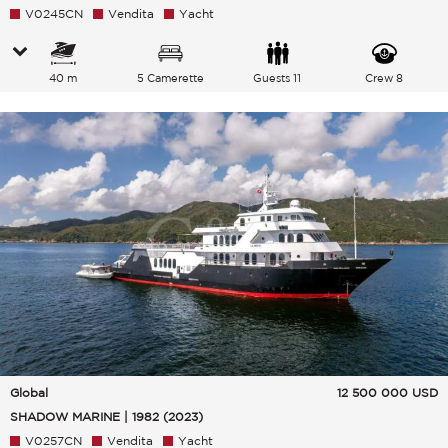
V0245CN
Vendita
Yacht
40 m
5 Camerette
Guests 11
Crew 8
Global
12 500 000
USD
SHADOW MARINE | 1982 (2023)
V0257CN
Vendita
Yacht