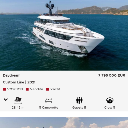
Daydream
7 795 000
EUR
Custom Line | 2021
V0261CN
Vendita
Yacht
28.43 m
5 Camerette
Guests 11
Crew 5