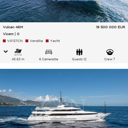
Vulcan 46M
19 500 000
EUR
Vicem | 0
V0137CN
Vendita
Yacht
45.63 m
6 Camerette
Guests 12
Crew 7