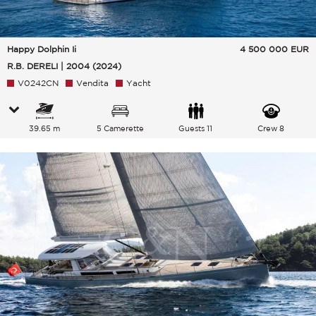
Happy Dolphin Ii
4 500 000
EUR
R.B. DERELI | 2004 (2024)
V0242CN
Vendita
Yacht
39.65 m
5 Camerette
Guests 11
Crew 8