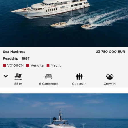
Sea Huntress
23 750 000
EUR
Feadship | 1997
V0109CN
Vendita
Yacht
55 m
6 Camerette
Guests 14
Crew 14