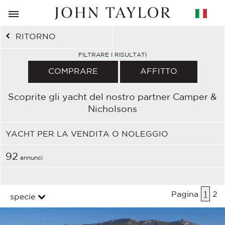
RITORNO
FILTRARE I RISULTATI
COMPRARE
AFFITTO
Scoprite gli yacht del nostro partner Camper &
Nicholsons
YACHT PER LA VENDITA O NOLEGGIO
92
annunci
Pagina
1
2
specie