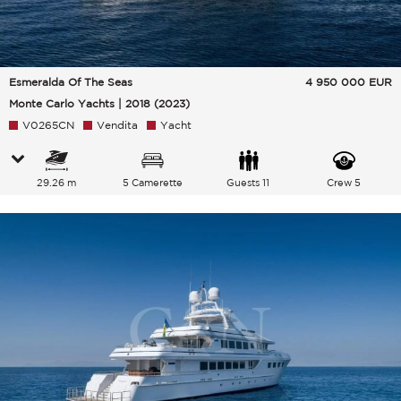
Esmeralda Of The Seas
4 950 000
EUR
Monte Carlo Yachts | 2018 (2023)
V0265CN
Vendita
Yacht
29.26 m
5 Camerette
Guests 11
Crew 5