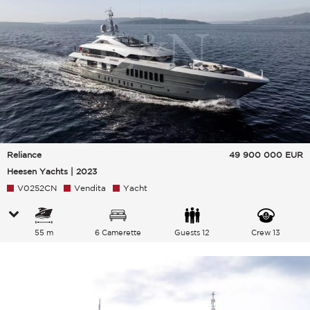
Reliance
49 900 000
EUR
Heesen Yachts | 2023
V0252CN
Vendita
Yacht
55 m
6 Camerette
Guests 12
Crew 13