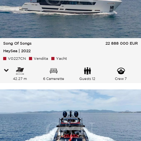
Song Of Songs
22 888 000
EUR
HeySea | 2022
V0227CN
Vendita
Yacht
42.27 m
6 Camerette
Guests 12
Crew 7