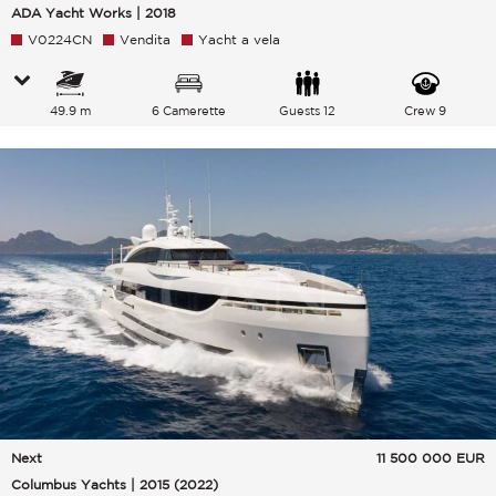
ADA Yacht Works | 2018
V0224CN
Vendita
Yacht a vela
49.9 m
6 Camerette
Guests 12
Crew 9
Next
11 500 000
EUR
Columbus Yachts | 2015 (2022)