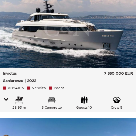
Invictus
7 550 000
EUR
Sanlorenzo | 2022
V0241CN
Vendita
Yacht
28.93 m
5 Camerette
Guests 10
Crew 5