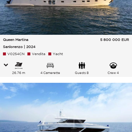
Queen Martina
5 800 000
EUR
Sanlorenzo | 2024
V0254CN
Vendita
Yacht
26.76 m
4 Camerette
Guests 8
Crew 4