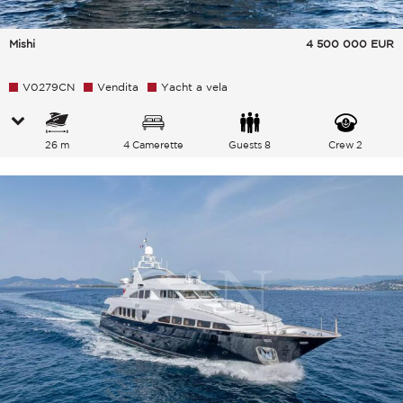
Mishi
4 500 000
EUR
V0279CN
Vendita
Yacht a vela
26 m
4 Camerette
Guests 8
Crew 2