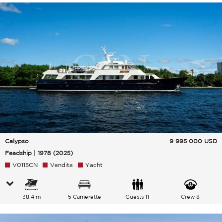
Calypso
9 995 000
USD
Feadship | 1978 (2025)
V0115CN
Vendita
Yacht
38.4 m
5 Camerette
Guests 11
Crew 8