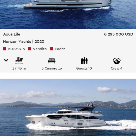
Aqua Life
6 295 000
USD
Horizon Yachts | 2020
V0239CN
Vendita
Yacht
27.45 m
5 Camerette
Guests 10
Crew 4