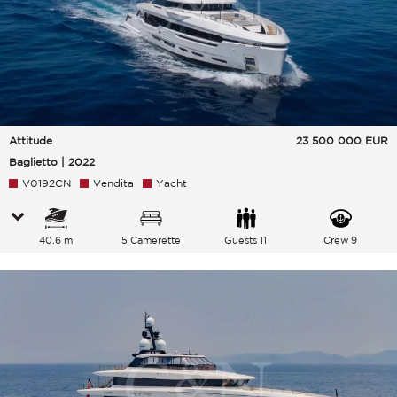
Attitude
23 500 000
EUR
Baglietto | 2022
V0192CN
Vendita
Yacht
40.6 m
5 Camerette
Guests 11
Crew 9