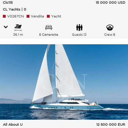
Clc115
15 000 000
USD
CL Yachts | 0
V0267CN
Vendita
Yacht
36.1 m
6 Camerette
Guests 12
Crew 8
All About U
12 500 000
EUR