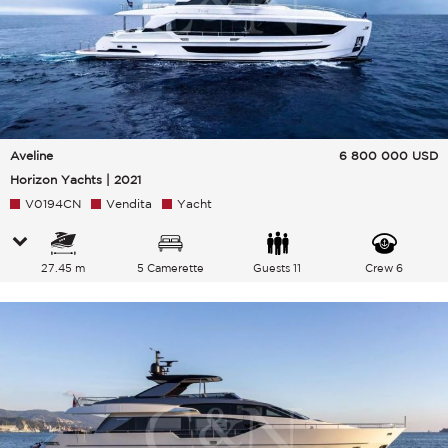
Aveline
6 800 000
USD
Horizon Yachts | 2021
V0194CN
Vendita
Yacht
27.45 m
5 Camerette
Guests 11
Crew 6