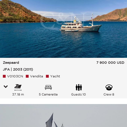
Zeepaard
7 900 000
USD
JFA | 2003 (2011)
V0103CN
Vendita
Yacht
37.18 m
5 Camerette
Guests 10
Crew 8