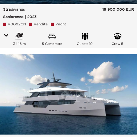
Stradivarius
16 900 000
EUR
Sanlorenzo | 2023
V0092CN
Vendita
Yacht
34.16 m
5 Camerette
Guests 10
Crew 5