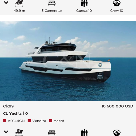
49.9 m
5 Camerette
Guests 10
Crew 10
Clx99
10 500 000
USD
CL Yachts | 0
V0144CN
Vendita
Yacht